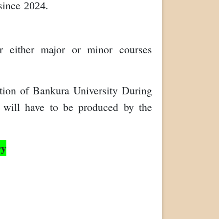
 since
2024.
r either major or minor courses
tion of Bankura University During
te will have to be produced by the
ry