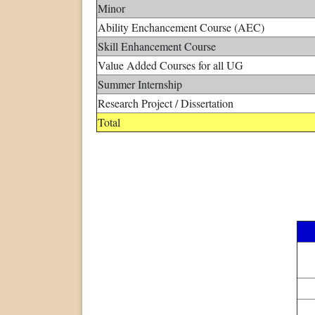
Minor
Ability Enchancement Course (AEC)
Skill Enhancement Course
Value Added Courses for all UG
Summer Internship
Research Project / Dissertation
Total