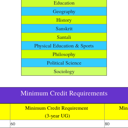
Education
Geography
History
Sanskrit
Santali
Physical Education & Sports
Philosophy
Political Science
Sociology
Minimum Credit Requirements
Minimum Credit Requirement
Min
(3-year UG)
60
80