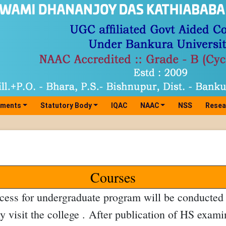
tments
Statutory Body
IQAC
NAAC
NSS
Resea
Courses
ess for undergraduate program will be conducted t
ly visit the college . After publication of HS exami