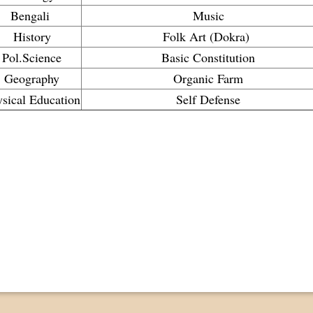
Bengali
Music
History
Folk Art (Dokra)
Pol.Science
Basic Constitution
Geography
Organic Farm
sical Education
Self Defense