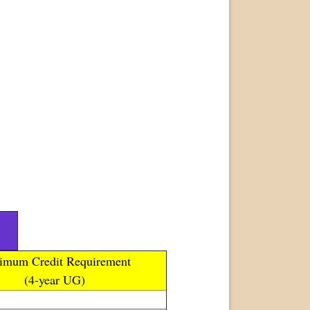
imum Credit Requirement
(4-year UG)