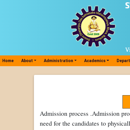
Home
(current)
About
Administration
Academics
Depar
Admission process .Admission proc
need for the candidates to physical