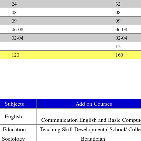
24
32
08
08
09
09
06-08
06-08
02-04
02-04
-
12
120
160
Subjects
Add on Courses
English
Communication English and Basic Comput
Education
Teaching Skill Development ( School/ Colle
Sociology
Beautician