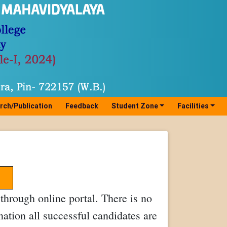
rch/Publication
Feedback
Student Zone
Facilities
hrough online portal. There is no
nation all successful candidates are