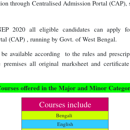
ation through C
entralised Admission Portal (CAP),
NEP 2020 all eligible candidates can apply fo
rtal (CAP) , running by Govt. of West Bengal
.
be available according to the rules and prescrip
ge premises all original marksheet and certifica
ourses offered in the Major and Minor Catego
Courses include
Bengali
English