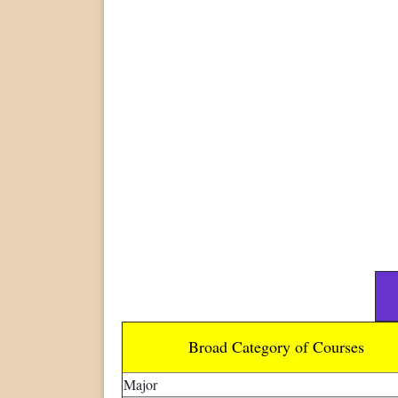
Broad Category of Courses
Major