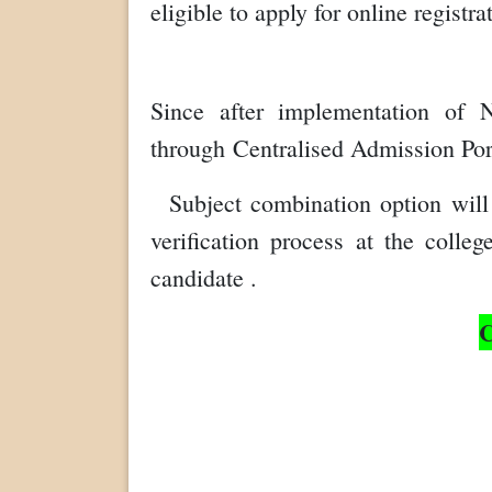
eligible to apply for online registr
Since after implementation of 
through
C
entralised Admission Po
Subject combination option will 
verification process at the colle
candidate .
C