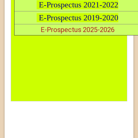
E-Prospectus 2021-2022
E-Prospectus 2019-2020
E-Prospectus 2025-2026