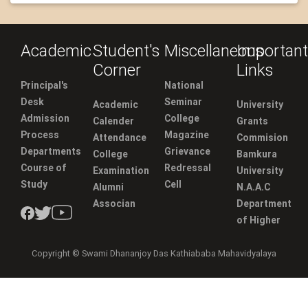
Academic
Student's
Miscellaneous
Important
Corner
Links
Principal's
National
Desk
Seminar
Academic
University
Admission
College
Calender
Grants
Process
Magazine
Attendance
Commision
Departments
Grievance
College
Bamkura
Course of
Redressal
Examination
University
Study
Cell
Alumni
N.A.A.C
Associan
Department
of Higher
Copyright © Swami Dhananjoy Das Kathiababa Mahavidyalaya