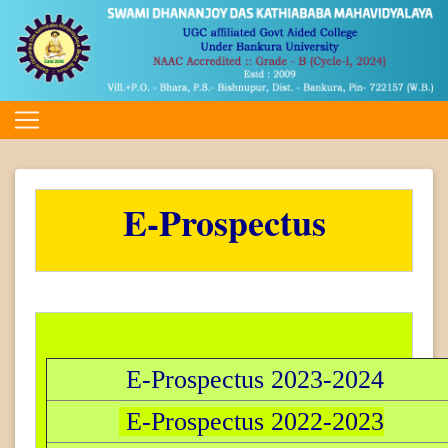
E-Prospectus
E-Prospectus 2023-2024
E-Prospectus 2022-2023