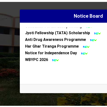
Police Assistance Notice
Notice for Har Ghar Tiranga Programme
Notice Board
Notice for 1st Semester Minor Subject Cha
Consumer Foram Eassy Writing
Jyoti Fellowship (TATA) Scholarship
Anti Drug Awareness Programme
Har Ghar Tiranga Programme
Notice for Independence Day
WBYPC 2026