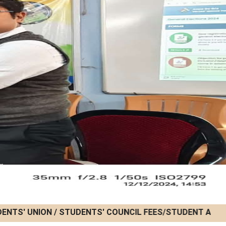
r
ENTS' UNION / STUDENTS' COUNCIL FEES/STUDENT ACTIVIT
22/07/2026