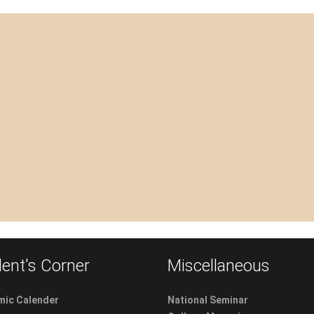
ent's Corner
Miscellaneous
ic Calender
National Seminar