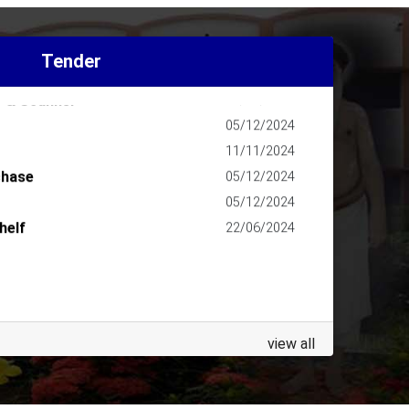
202627
13/07/2026
agazine
11/04/2026
Tender
agazine
09/04/2025
r & Scanner
18/03/2025
05/12/2024
11/11/2024
chase
05/12/2024
05/12/2024
helf
22/06/2024
view all