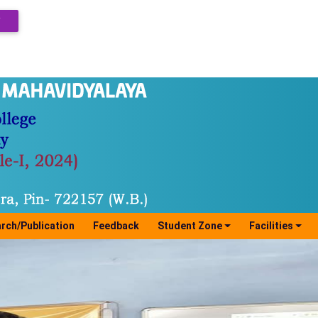
Y
rch/Publication
Feedback
Student Zone
Facilities