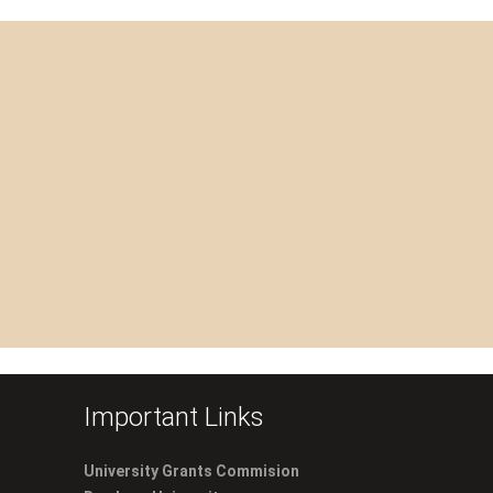
Important Links
University Grants Commision