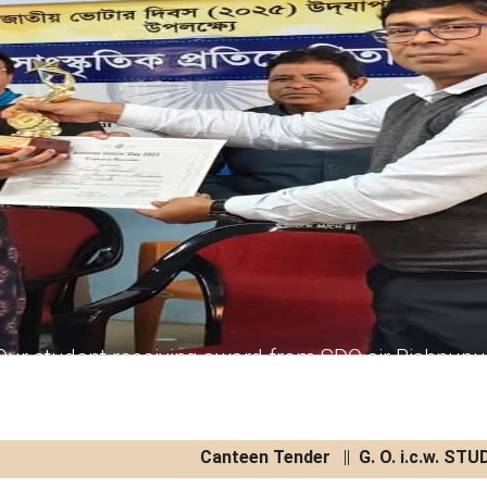
Our student receiving award from SDO sir Bishnupu
Canteen Tender
||
G. O. i.c.w. STUD
Canteen Tender
04/08/2026