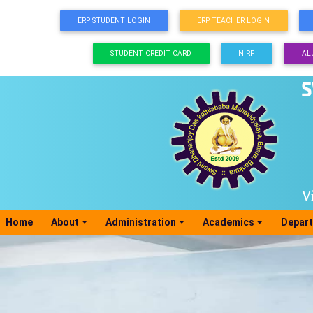
ERP STUDENT LOGIN
ERP TEACHER LOGIN
STUDENT CREDIT CARD
NIRF
AL
Home
(current)
About
Administration
Academics
Depar