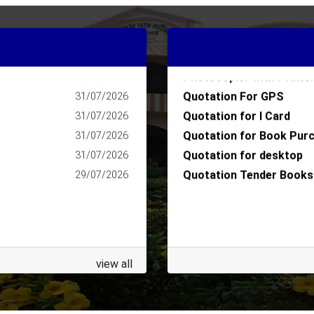
Quotation for I Card AY
05/08/2026
Quotation for College M
04/08/2026
nge
Quotation for College M
04/08/2026
Photocopier with Printe
04/08/2026
Quotation For GPS
31/07/2026
Quotation for I Card
31/07/2026
Quotation for Book Pur
31/07/2026
Quotation for desktop
31/07/2026
Quotation Tender Books
29/07/2026
view all