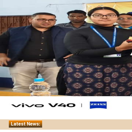
Latest News:
Nasha Mukt Yuba for Viksit Bharat Abhiyan