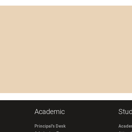
Academic
Stud
Principal's Desk
Academ