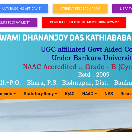
ANTI RAGGING AFFIDAVIT
STUDENT FEEDBACK FORM
LIBRAR
CENTRALISED ONLINE ADMISSION 2026-27
UMNI FEES PAYMENT
tments
Statutory Body
IQAC
NAAC
NSS
Resea