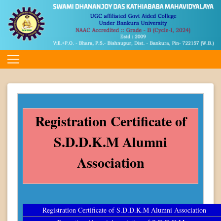
Registration Certificate of
S.D.D.K.M Alumni
Association
Registration Certificate of S.D.D.K.M Alumni Association