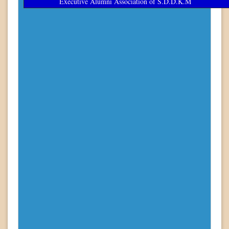
Executive Alumni Association of S.D.D.K.M