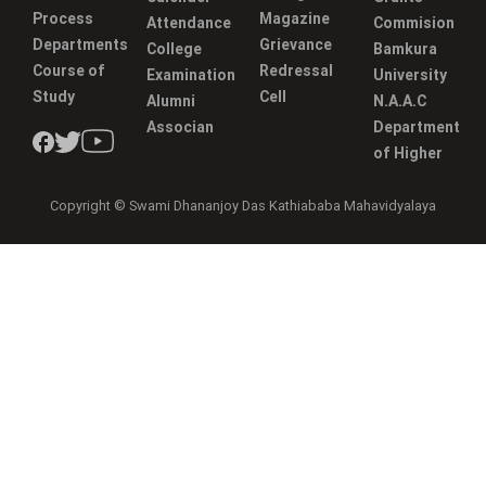
Process
Magazine
Attendance
Commision
Departments
Grievance
College
Bamkura
Course of
Redressal
Examination
University
Study
Cell
Alumni
N.A.A.C
Associan
Department
of Higher
Copyright © Swami Dhananjoy Das Kathiababa Mahavidyalaya