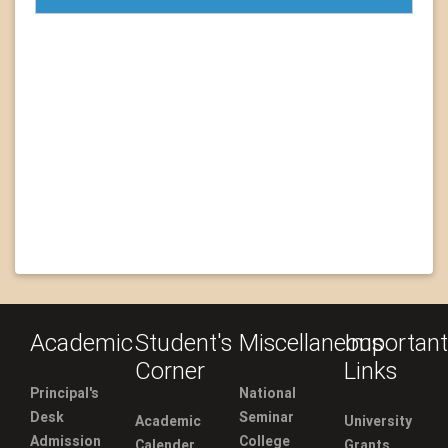
Academic
Student's
Miscellaneous
Important
Corner
Links
Principal's
National
Desk
Seminar
Academic
University
Admission
College
Calender
Grants