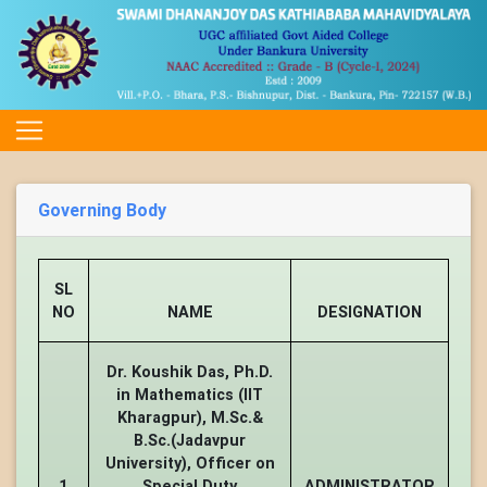
Governing Body
SL
NO
NAME
DESIGNATION
Dr. Koushik Das, Ph.D.
in Mathematics (IIT
Kharagpur), M.Sc.&
B.Sc.(Jadavpur
University), Officer on
1
Special Duty
ADMINISTRATOR