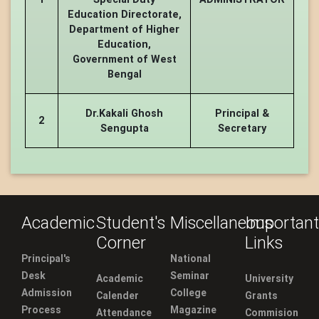
Education Directorate,
Department of Higher
Education,
Government of West
Bengal
Dr.Kakali Ghosh
Principal &
2
Sengupta
Secretary
Academic
Student's
Miscellaneous
Important
Corner
Links
Principal's
National
Desk
Seminar
Academic
University
Admission
College
Calender
Grants
Process
Magazine
Attendance
Commision