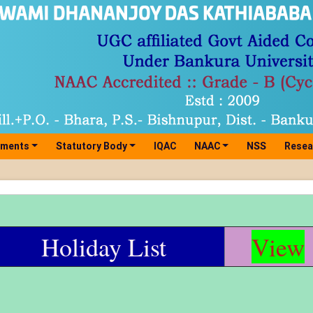
tments
Statutory Body
IQAC
NAAC
NSS
Resea
Holiday List
View