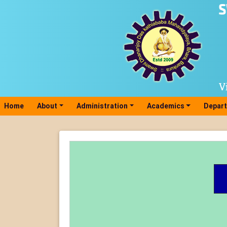
Home
(current)
About
Administration
Academics
Depar