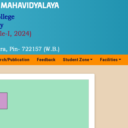
rch/Publication
Feedback
Student Zone
Facilities