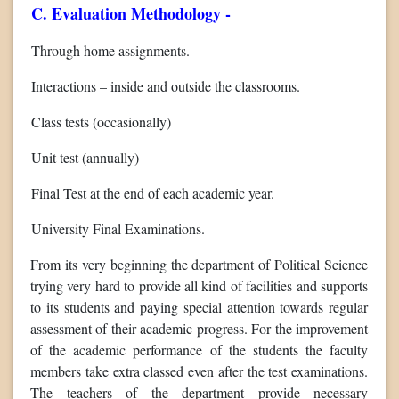
C. Evaluation Methodology -
Through home assignments.
Interactions – inside and outside the classrooms.
Class tests (occasionally)
Unit test (annually)
Final Test at the end of each academic year.
University Final Examinations.
From its very beginning the department of Political Science
trying very hard to provide all kind of facilities and supports
to its students and paying special attention towards regular
assessment of their academic progress. For the improvement
of the academic performance of the students the faculty
members take extra classed even after the test examinations.
The teachers of the department provide necessary