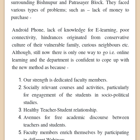
surrounding Bishnupur and Patrasayer Block. They faced
various types of problems; such as – lack of money to
purchase -
Android Phone, lack of knowledge for E-learning, poor
connectivity, hindrances originated from conservative
culture of their vulnerable family, curious neighbours etc.
Although, still now there is only one way to go i.e. online
learning and the department is confident to cope up with
the new method as because -
Our strength is dedicated faculty members.
Socially relevant courses and activities, particularly
for engagement of the students in socio-political
studies.
Healthy Teacher-Student relationship.
Avenues for free academic discourse between
teachers and students.
Faculty members enrich themselves by participating
in different Webinars.