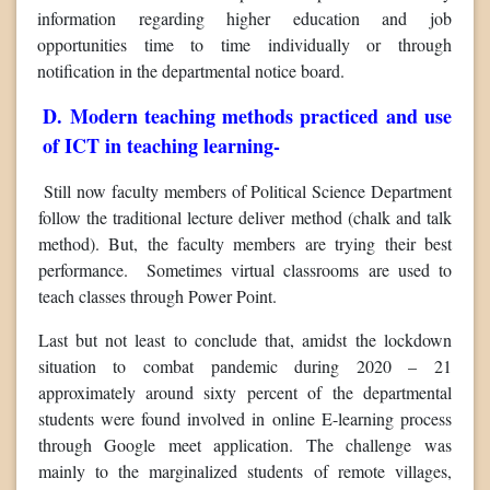
information regarding higher education and job
opportunities time to time individually or through
notification in the departmental notice board.
D. Modern teaching methods practiced and use
of ICT in teaching learning-
Still now faculty members of Political Science Department
follow the traditional lecture deliver method (chalk and talk
method). But, the faculty members are trying their best
performance. Sometimes virtual classrooms are used to
teach classes through Power Point.
Last but not least to conclude that, amidst the lockdown
situation to combat pandemic during 2020 – 21
approximately around sixty percent of the departmental
students were found involved in online E-learning process
through Google meet application. The challenge was
mainly to the marginalized students of remote villages,