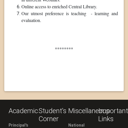
Online access to enriched Central Library.
Our utmost preference is teaching - learning and
evaluation.
********
Academic
Student's
Miscellaneous
Important
Corner
Links
Principal's
National