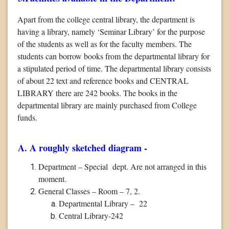
Apart from the college central library, the department is
having a library, namely ‘Seminar Library’ for the purpose
of the students as well as for the faculty members. The
students can borrow books from the departmental library for
a stipulated period of time. The departmental library consists
of about 22 text and reference books and CENTRAL
LIBRARY there are 242 books. The books in the
departmental library are mainly purchased from College
funds.
A. A roughly sketched diagram -
Department – Special dept. Are not arranged in this
moment.
General Classes – Room – 7, 2.
Departmental Library – 22
Central Library-242