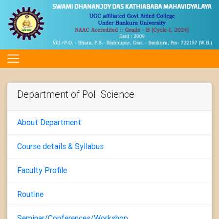
Department of Pol. Science
About Department
Course details & Syllabus
Faculty Profile
Routine
Seminar/Conferences/Workshop