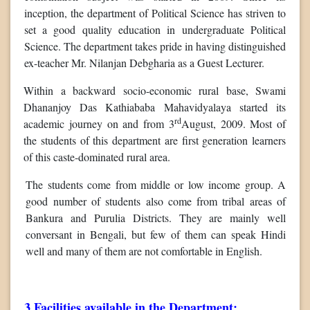
inception, the department of Political Science has striven to
set a good quality education in undergraduate Political
Science. The department takes pride in having distinguished
ex-teacher Mr. Nilanjan Debgharia as a Guest Lecturer.
Within a backward socio-economic rural base, Swami
Dhananjoy Das Kathiababa Mahavidyalaya started its
rd
academic journey on and from 3
August, 2009. Most of
the students of this department are first generation learners
of this caste-dominated rural area.
The students come from middle or low income group. A
good number of students also come from tribal areas of
Bankura and Purulia Districts. They are mainly well
conversant in Bengali, but few of them can speak Hindi
well and many of them are not comfortable in English.
3.Facilities available in the Department: