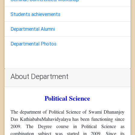
Students achievements
Departmental Alumni
Departmental Photos
About Department
Political Science
The department of Political Science of Swami Dhananjoy
Das KathiababaMahavidyalaya has been functioning since
2009. The Degree course in Political Science as
combination subject was started in 2009. Since its