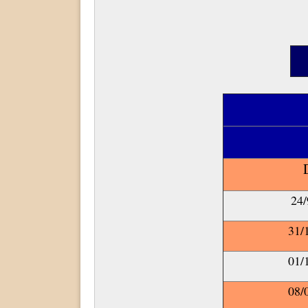
On-Campu
24/
31/
01/
08/