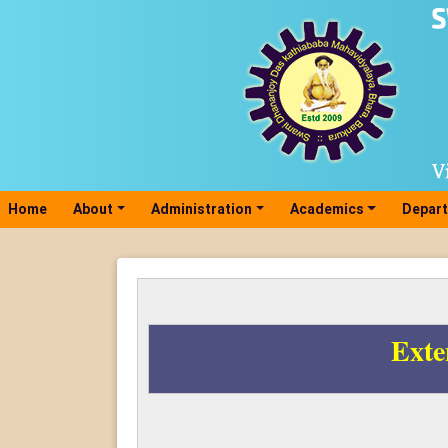
Home
(current)
About
Administration
Academics
Depar
Exte