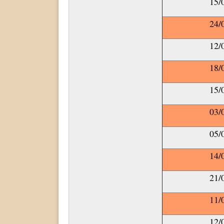
15/
24/
12/
18/
15/
03/
05/
14/
21/
11/
12/