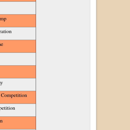
amp
ration
me
ay
 Competition
etition
ion