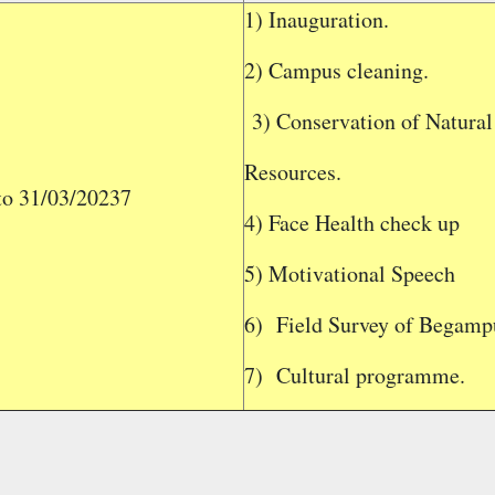
1) Inauguration.
2) Campus cleaning.
3) Conservation of Natural
Resources.
to 31/03/20237
4) Face Health check up
5) Motivational Speech
6)
Field Survey of Begampu
7)
Cultural programme.