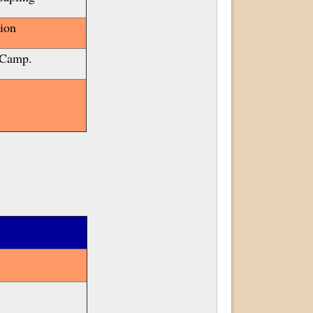
ion
 Camp.