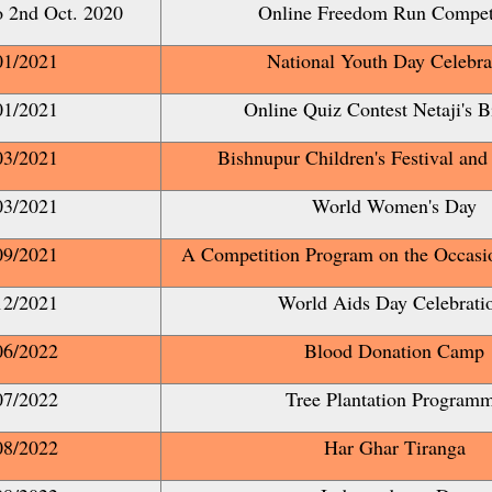
o 2nd Oct. 2020
Online Freedom Run Compet
01/2021
National Youth Day Celebra
01/2021
Online Quiz Contest Netaji's B
03/2021
Bishnupur Children's Festival and
03/2021
World Women's Day
09/2021
A Competition Program on the Occas
12/2021
World Aids Day Celebrat
06/2022
Blood Donation Camp
07/2022
Tree Plantation Program
08/2022
Har Ghar Tiranga