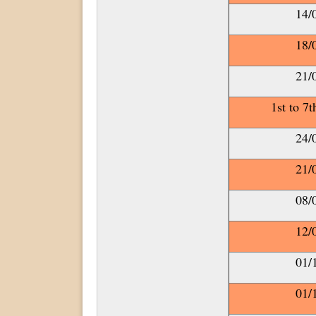
14/
18/
21/
1st to 7
24/
21/
08/
12/
01/
01/