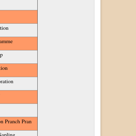
tion
ramme
mp
tion
ration
y
n Pranch Pran
Sapling