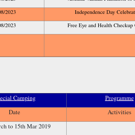
08/2023
Independence Day Celebrat
08/2023
Free Eye and Health Checkup
ecial Camping
Programme
Date
Activities
ch to 15th Mar 2019