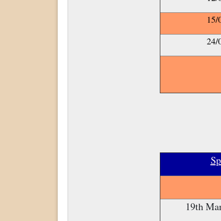
15/
24/
Sp
19th Mar