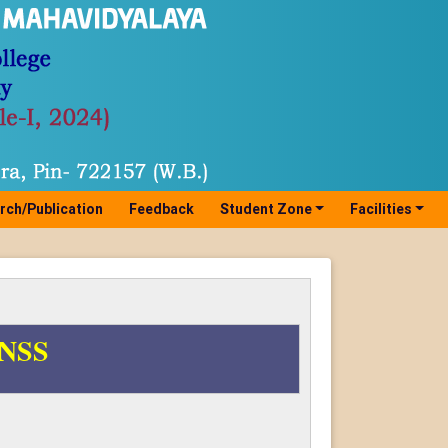
rch/Publication
Feedback
Student Zone
Facilities
h NSS