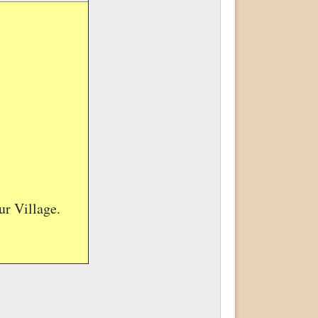
r Village.