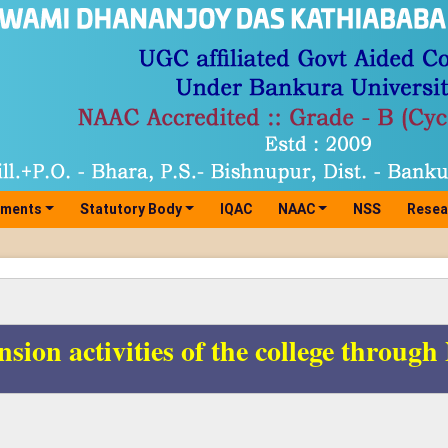
tments
Statutory Body
IQAC
NAAC
NSS
Resea
nsion activities of the college throug