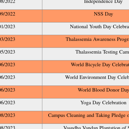
08/2022
Independence Day
09/2022
NSS Day
01/2023
National Youth Day Celebra
03/2023
Thalassemia Awareness Prog
05/2023
Thalassemia Testing Ca
06/2023
World Bicycle Day Celebra
06/2023
World Environment Day Celeb
06/2023
World Blood Donor Da
06/2023
Yoga Day Celebration
08/2023
Campus Cleaning and Taking Pledge o
08/2023
Vasudha Vandan Plantation of 