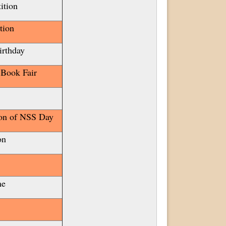
ition
tion
irthday
 Book Fair
ion of NSS Day
ion
me