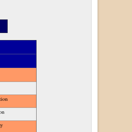
tion
on
ay