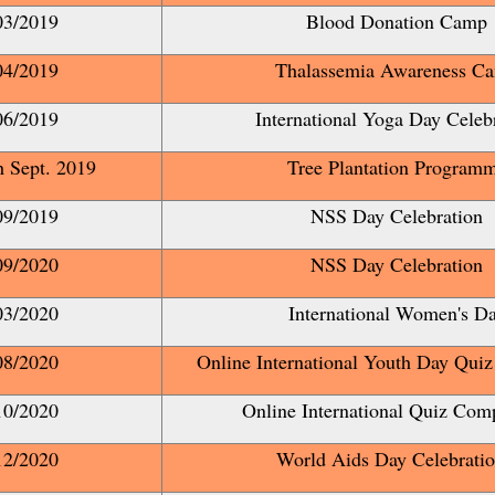
03/2019
Blood Donation Camp
04/2019
Thalassemia Awareness C
06/2019
International Yoga Day Celeb
th Sept. 2019
Tree Plantation Program
09/2019
NSS Day Celebration
09/2020
NSS Day Celebration
03/2020
International Women's D
08/2020
Online International Youth Day Quiz
10/2020
Online International Quiz Comp
12/2020
World Aids Day Celebrat