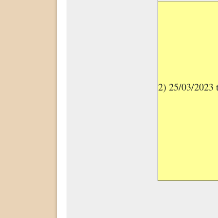
2) 25/03/2023 