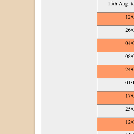
15th Aug. t
12/
26/
04/
08/
24/
01/
17/
25/
12/