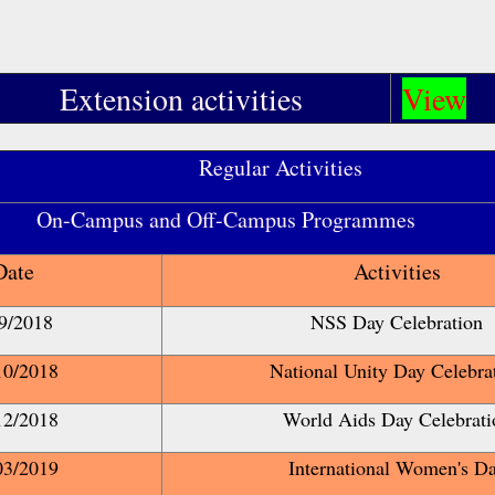
Extension activities
View
Regular Activities
s and Off-Campus Programmes
Date
Activities
9/2018
NSS Day Celebration
10/2018
National Unity Day Celebra
12/2018
World Aids Day Celebrati
03/2019
International Women's D