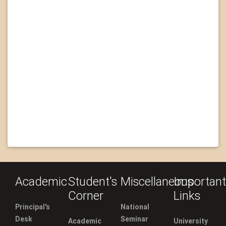
Academic
Student's
Miscellaneous
Important
Corner
Links
Principal's
National
Desk
Seminar
Academic
University