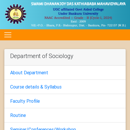
Department of Sociology
About Department
Course details & Syllabus
Faculty Profile
Routine
Seminar/Conferences/Workshop