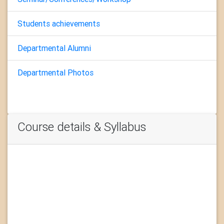
Students achievements
Departmental Alumni
Departmental Photos
Course details & Syllabus